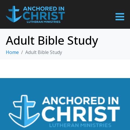
Adult Bible Study
Home
Adult Bible Study