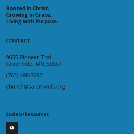
Rooted in Christ.
Growing in Grace.
Living with Purpose.
CONTACT
9655 Pioneer Trail,
Greenfield, MN 55357
(763) 498-7283
church@salemwels.org
Socials/Resources