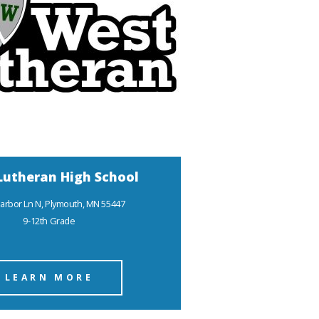
Lutheran High School
arbor Ln N, Plymouth, MN 55447
9-12th Grade
LEARN MORE