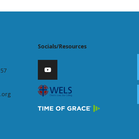
Socials/Resources
357
.org