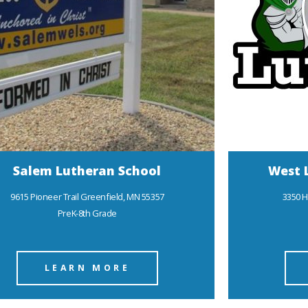
Salem Lutheran School
West 
9615 Pioneer Trail Greenfield, MN 55357
3350 H
PreK-8th Grade
LEARN MORE