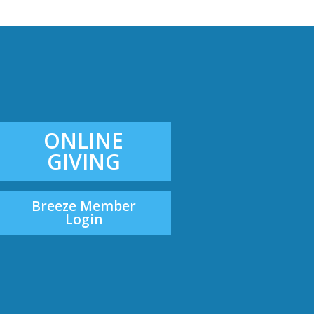
ONLINE
GIVING
Breeze Member
Login