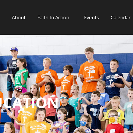
About
Faith In Action
Events
Calendar
UCATION