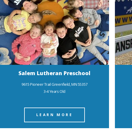
Salem Lutheran Preschool
9615 Pioneer Trail Greenfield, MN 55357
3-4 Years Old
LEARN MORE