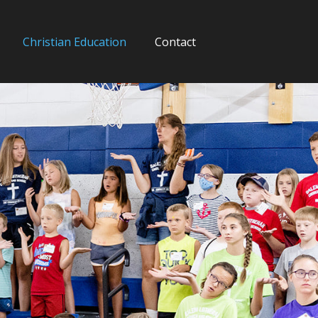
Christian Education
Contact