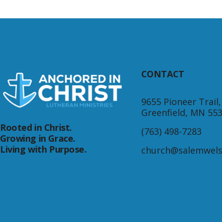
CONTACT
9655 Pioneer Trail,
Greenfield, MN 55
Rooted in Christ.
(763) 498-7283
Growing in Grace.
Living with Purpose.
church@salemwels