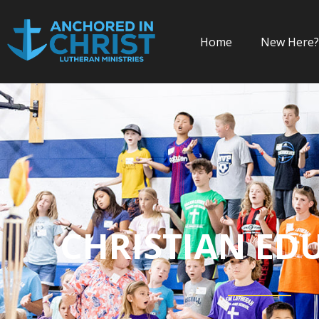
Home
New Here?
CHRISTIAN ED